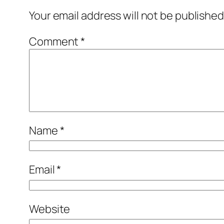
Your email address will not be published
Comment
*
Name
*
Email
*
Website