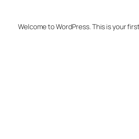
Welcome to WordPress. This is your first 