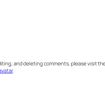
diting, and deleting comments, please visit 
avatar
.