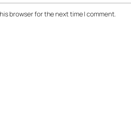
his browser for the next time I comment.