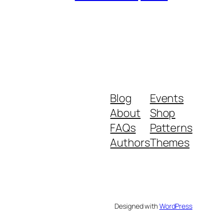
Blog
Events
About
Shop
FAQs
Patterns
Authors
Themes
Designed with
WordPress