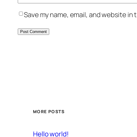
Save my name, email, and website in t
MORE POSTS
Hello world!