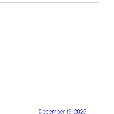
December 19, 2025