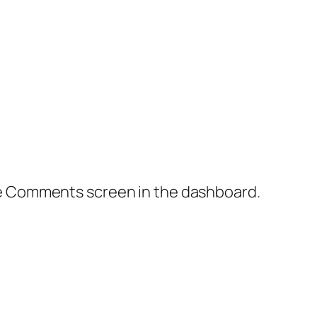
the Comments screen in the dashboard.