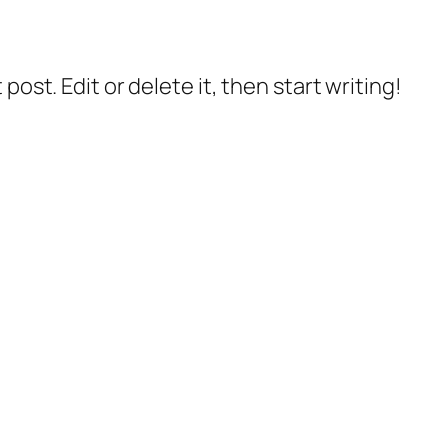
post. Edit or delete it, then start writing!