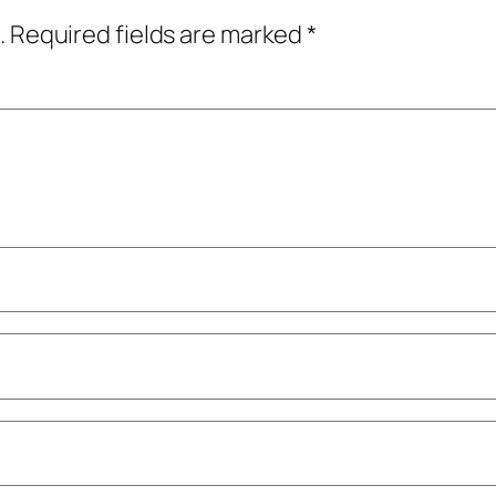
.
Required fields are marked
*