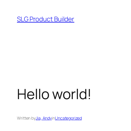
Skip
to
SLG Product Builder
content
Hello world!
Written by
Jia, Andy
in
Uncategorized