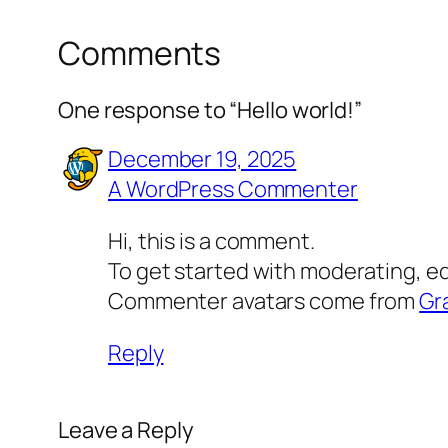
Comments
One response to “Hello world!”
December 19, 2025
A WordPress Commenter
Hi, this is a comment.
To get started with moderating, e
Commenter avatars come from
Gr
Reply
Leave a Reply