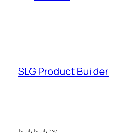
SLG Product Builder
Twenty Twenty-Five